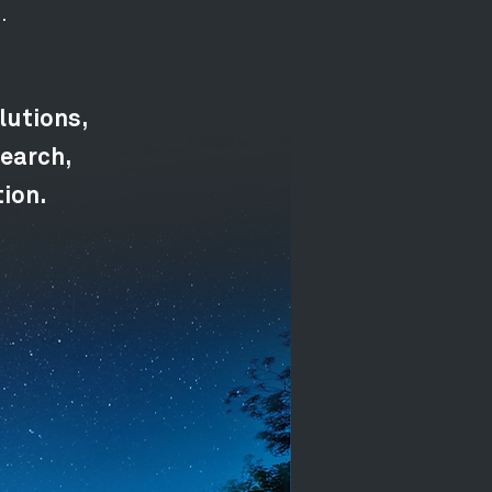
.
lutions,
earch,
tion.