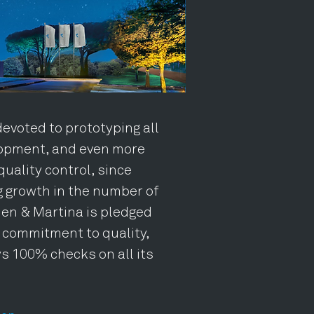
devoted to prototyping all
opment, and even more
quality control, since
g growth in the number of
en & Martina is pledged
m commitment to quality,
s 100% checks on all its