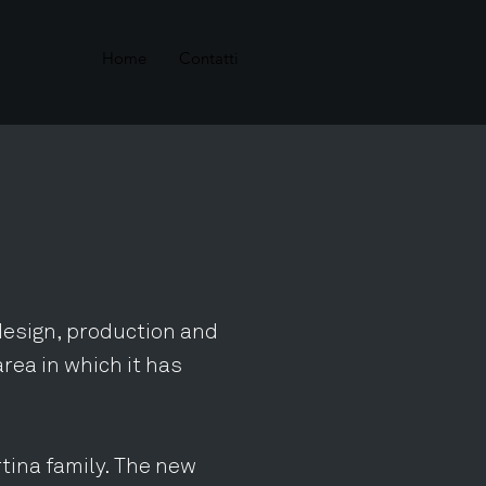
Home
Contatti
 design, production and
area in which it has
tina family. The new