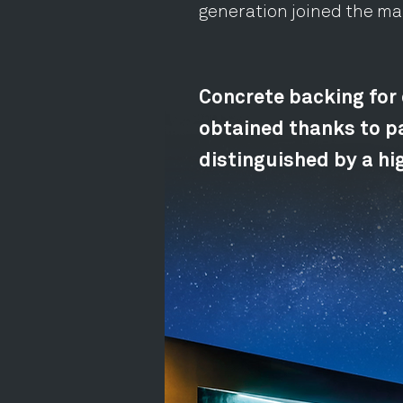
generation joined the m
Concrete backing for 
obtained thanks to pa
distinguished by a hig