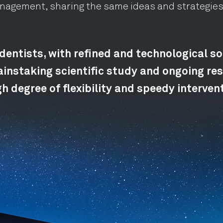
anagement, sharing the same ideas and strategies
dentists, with refined and technological so
instaking scientific study and ongoing res
h degree of flexibility and speedy interven