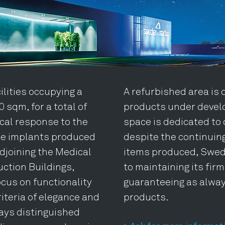
lities occupying a
A refurbished area is 
 sqm, for a total of
products under devel
ical response to the
space is dedicated to 
he implants produced
despite the continuin
djoining the Medical
items produced, Swed
ction Buildings,
to maintaining its fir
ocus on functionality
guaranteeing as alway
iteria of elegance and
products.
ays distinguished