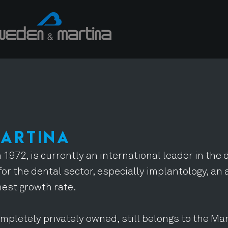
MARTINA
 1972, is currently an international leader in the
for the dental sector, especially implantology, an 
hest growth rate.
mpletely privately owned, still belongs to the Mar