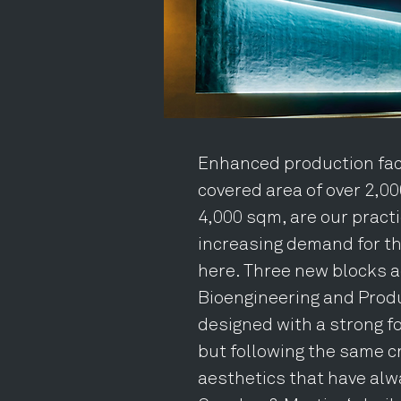
Enhanced production faci
covered area of over 2,000
4,000 sqm, are our pract
increasing demand for t
here. Three new blocks a
Bioengineering and Produ
designed with a strong f
but following the same cr
aesthetics that have alw