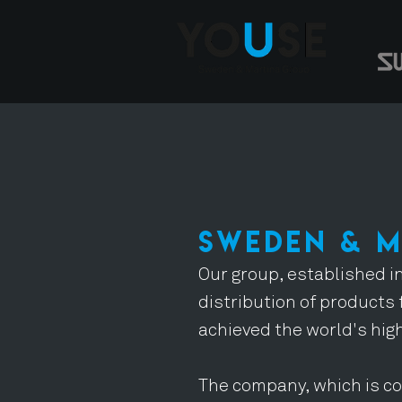
SWEDEN & 
Our group, established in
distribution of products 
achieved the world's hig
The company, which is co